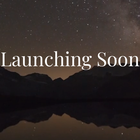
Launching Soon