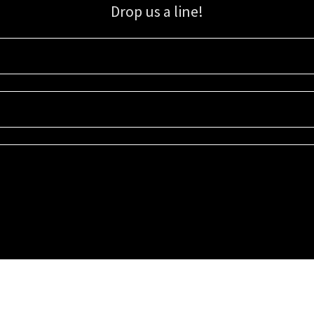
Drop us a line!
Sign up for our email list for updates, promotions, and more.