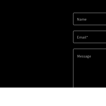
Name
Email*