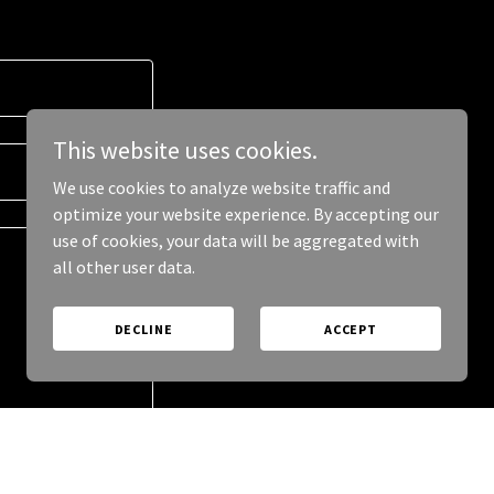
This website uses cookies.
We use cookies to analyze website traffic and
optimize your website experience. By accepting our
use of cookies, your data will be aggregated with
all other user data.
DECLINE
ACCEPT