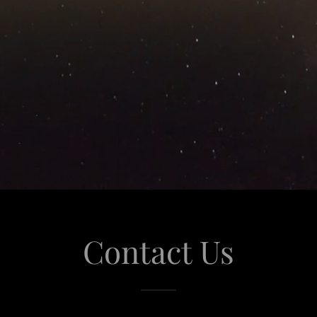
Contact Us