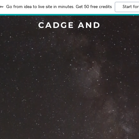
Go from idea to live site in minutes. Get 50 free credits
Start for
CADGE AND